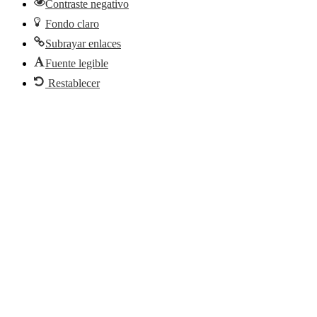
Contraste negativo
Fondo claro
Subrayar enlaces
Fuente legible
Restablecer