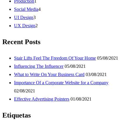
Production
1
Social Media
4
UI Design
3
UX Design
2
Recent Posts
Stair Lifts Feel The Freedom Of Your Home
05/08/2021
Influencing The Influencer
05/08/2021
What to Write On Your Business Card
03/08/2021
Importance Of a Corporate Website for a Company
02/08/2021
Effective Advertising Pointers
01/08/2021
Etiquetas