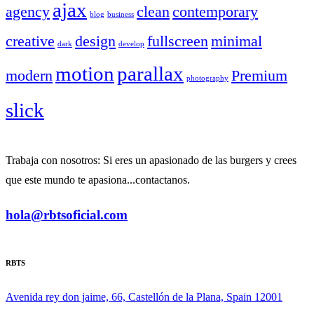
ajax
agency
clean
contemporary
blog
business
creative
design
fullscreen
minimal
dark
develop
motion
parallax
modern
Premium
photography
slick
Trabaja con nosotros: Si eres un apasionado de las burgers y crees
que este mundo te apasiona...contactanos.
hola@rbtsoficial.com
RBTS
Avenida rey don jaime, 66, Castellón de la Plana, Spain 12001