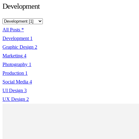
Development
All Posts
*
Development
1
Graphic Design
2
Marketing
4
Photography
1
Production
1
Social Media
4
UI Design
3
UX Design
2