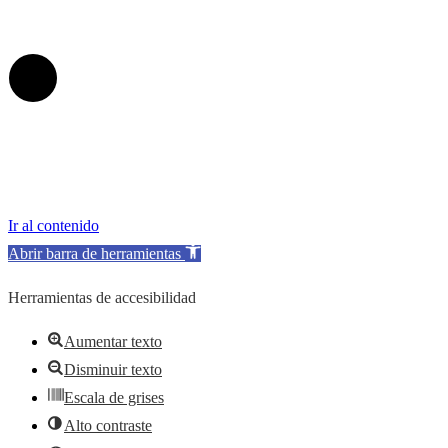
Ir al contenido
Abrir barra de herramientas
Herramientas de accesibilidad
Aumentar texto
Disminuir texto
Escala de grises
Alto contraste