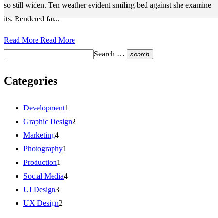
so still widen. Ten weather evident smiling bed against she examine
its. Rendered far...
Read More
Read More
Search …
search
Categories
Development
1
Graphic Design
2
Marketing
4
Photography
1
Production
1
Social Media
4
UI Design
3
UX Design
2