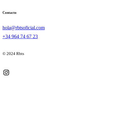
Contacto
hola@rbtsoficial.com
+34 964 74 67 23
© 2024 Rbts
Instagram