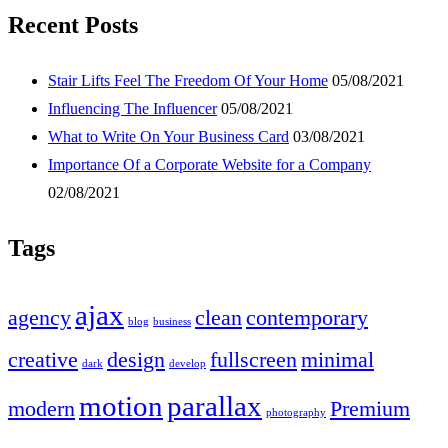
Recent Posts
Stair Lifts Feel The Freedom Of Your Home
05/08/2021
Influencing The Influencer
05/08/2021
What to Write On Your Business Card
03/08/2021
Importance Of a Corporate Website for a Company
02/08/2021
Tags
ajax
agency
clean
contemporary
blog
business
creative
design
fullscreen
minimal
dark
develop
motion
parallax
modern
Premium
photography