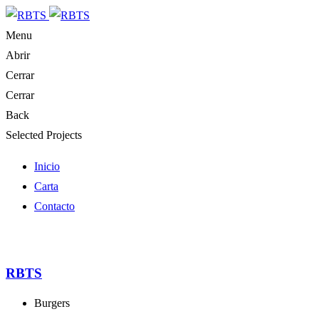
Menu
Abrir
Cerrar
Cerrar
Back
Selected Projects
Inicio
Carta
Contacto
RBTS
Burgers