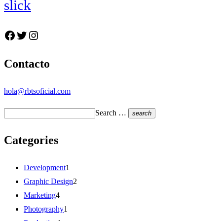
slick
Facebook
Twitter
Instagram
Contacto
hola@rbtsoficial.com
Search …
search
Categories
Development
1
Graphic Design
2
Marketing
4
Photography
1